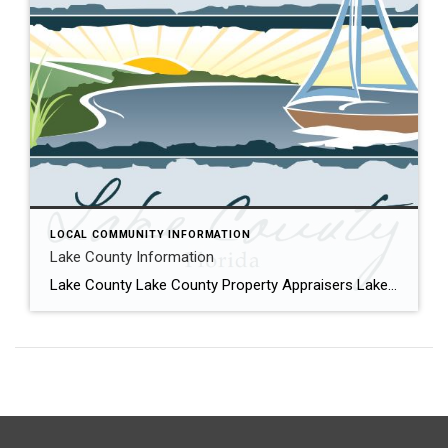
LOCAL COMMUNITY INFORMATION
Lake County Information
Lake County Lake County Property Appraisers Lake County with its 1000’s of lakes including some of the largest in the state, contain more livable lakefront property than any other area in Florida. Mount Dora, Eustis, Tavares, Leesburg, Umatilla and Howey-in-the-Hills are all charming small towns that have a multitude of waterfront properties on the Harris […]