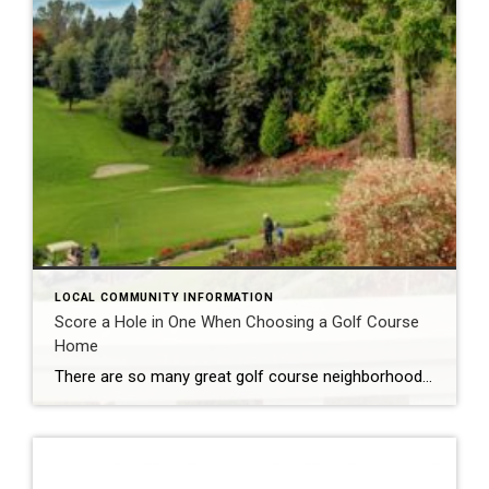
LOCAL COMMUNITY INFORMATION
Score a Hole in One When Choosing a Golf Course
Home
There are so many great golf course neighborhoods in Lake and Seminole Counties! Red Tail Golf Club at Heathrow Country Estates offers guests a true country club lifestyle on 480 beautiful acres, with luxury homes and estates and the spectacular 18-hole golf course. Eagle Dunes Golf Club at Sorrento Springs provides another opportunity for 18 holes of golf on a scenic course […]