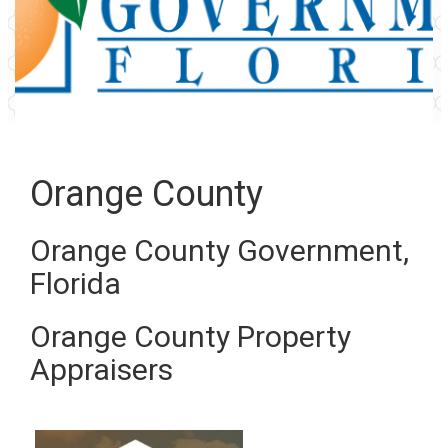
Orange County
Orange County Government,
Florida
Orange County Property
Appraisers