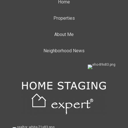
Home
Properties
About Me
Neighborhood News