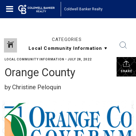
Coldwell Banker Realty
CATEGORIES
LOCAL COMMUNITY INFORMATION
•
JULY 28, 2022
Orange County
SHARE
by Christine Peloquin