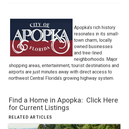
Apopka’s rich history
resonates in its small-
town charm, locally
owned businesses
and tree-lined
neighborhoods. Major
shopping areas, entertainment, tourist destinations and
airports are just minutes away with direct access to
northwest Central Florida’s growing highway system.
Find a Home in Apopka:
Click Here
for Current Listings
RELATED ARTICLES