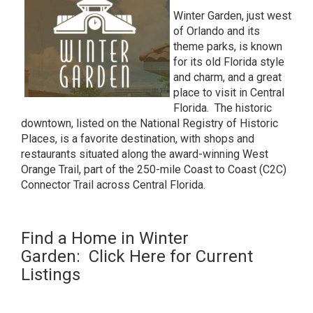
Winter Garden, just west
of Orlando and its
theme parks, is known
for its old Florida style
and charm, and a great
place to visit in Central
Florida. The
historic
downtown
, listed on the National Registry of Historic
Places, is a favorite destination, with shops and
restaurants situated along the award-winning
West
Orange Trail
, part of the 250-mile
Coast to Coast (C2C)
Connector Trail
across Central Florida.
Find a Home in Winter
Garden:
Click Here for Current
Listings