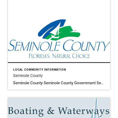
LOCAL COMMUNITY INFORMATION
Seminole County
Seminole County Seminole County Government Seminole County Property Appraisers Lake Mary has never lost its focus of promoting a sense of community where people can live, work and play in a safe and friendly environment…that’s part of the reason Lake Mary is still one of the fastest growing areas in Central Florida. Located approximately […]