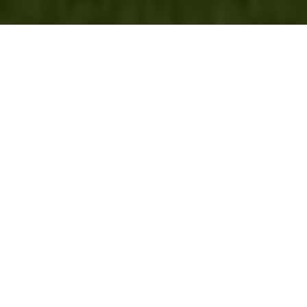
MORTGAGE SERVICES
I am your partner in all aspects of the home-buying process. The Coldwell
®
Banker
brand’s affiliations with trusted primary service providers ensure
that you receive complete assistance from beginning to end. We have
connections with mortgage companies across the country, featuring
incredibly low rates, fantastic customer service and a fast, simple
process.