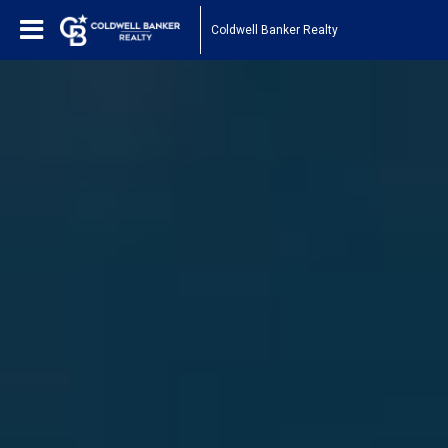
Coldwell Banker Realty