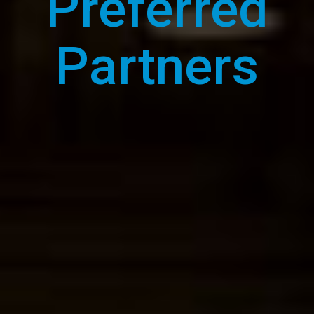
Preferred
Partners