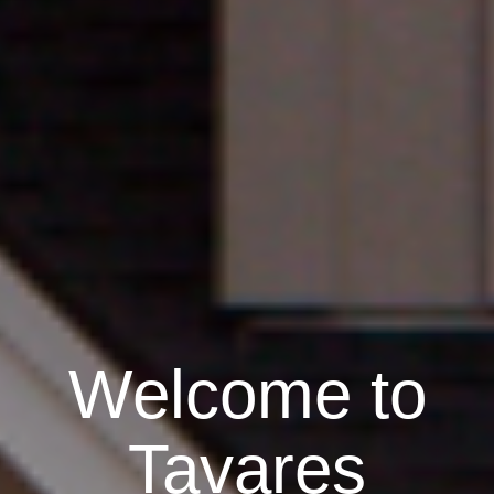
Welcome to
Tavares