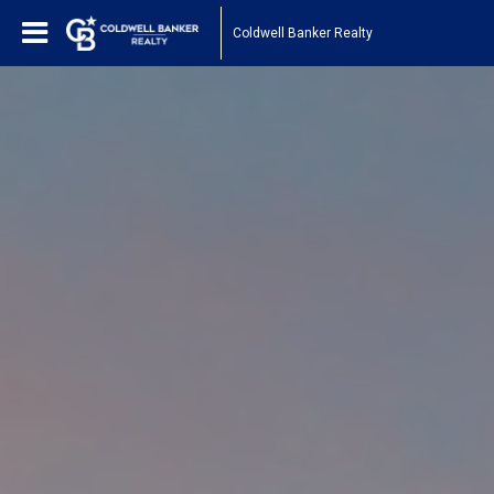
Coldwell Banker Realty