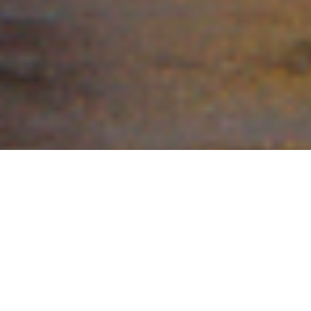
Tavares
The Best of Lake County
The City of Tavares has served as the County’s Seat for Lake County