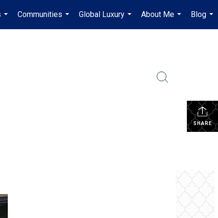
s
Communities
Global Luxury
About Me
Blog
...
...
...
...
...
SHARE