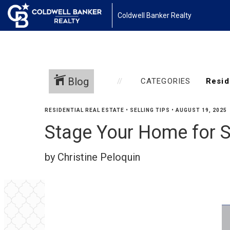
Coldwell Banker Realty
Blog
CATEGORIES
RESIDENTIAL REAL ESTATE
•
SELLING TIPS
•
AUGUST 19, 2025
Stage Your Home for S
by Christine Peloquin