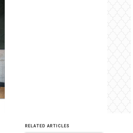
RELATED ARTICLES