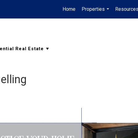
Home
Properties
Resource
...
elling