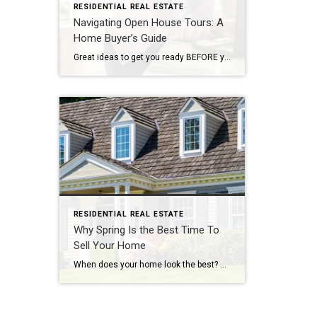
RESIDENTIAL REAL ESTATE
Navigating Open House Tours: A
Home Buyer’s Guide
Great ideas to get you ready BEFORE you attend the Open House! By: CARMA STAHNKE Open house tours are a crucial part of the buying process, giving you the chance to explore your options and envision your future in a new home. To make the most of your property visit, come prepared by following […]
RESIDENTIAL REAL ESTATE
Why Spring Is the Best Time To
Sell Your Home
When does your home look the best? Spring! What will you do with your tax refund? For many people, that money gives them the down payment they need. There are many reasons that make spring the busiest time of year for buying and selling. Read on for even more reasons…. By: MICHELLE ABENDSCHAN As winter […]