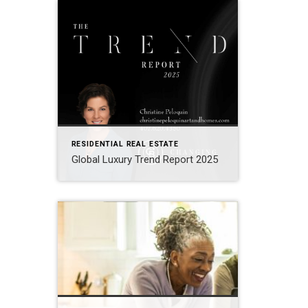
RESIDENTIAL REAL ESTATE
Global Luxury Trend Report 2025