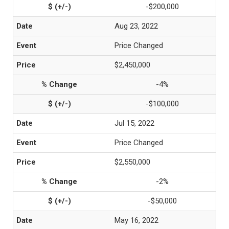
-$200,000
Aug 23, 2022
Price Changed
$2,450,000
-4%
-$100,000
Jul 15, 2022
Price Changed
$2,550,000
-2%
-$50,000
May 16, 2022