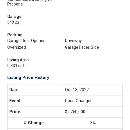
Propane
Garage
34X23
Parking
Garage Door Opener
Driveway
Oversized
Garage Faces Side
Living Area
6,831 sqft
Listing Price History
Oct 18, 2022
Price Changed
$2,250,000
-8%