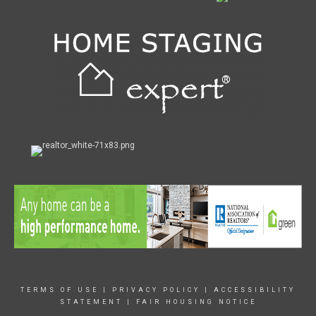
TERMS OF USE
|
PRIVACY POLICY
|
ACCESSIBILITY
STATEMENT
|
FAIR HOUSING NOTICE