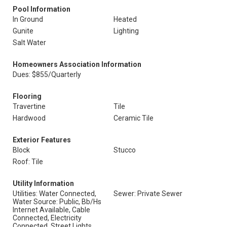
Pool Information
In Ground
Heated
Gunite
Lighting
Salt Water
Homeowners Association Information
Dues: $855/Quarterly
Flooring
Travertine
Tile
Hardwood
Ceramic Tile
Exterior Features
Block
Stucco
Roof: Tile
Utility Information
Utilities: Water Connected,
Sewer: Private Sewer
Water Source: Public, Bb/Hs
Internet Available, Cable
Connected, Electricity
Connected, Street Lights,