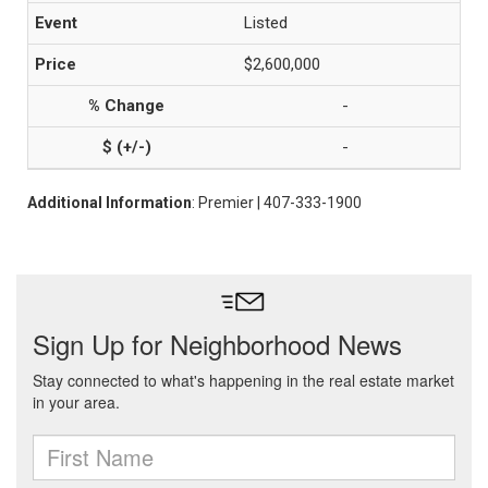
Listed
$2,600,000
-
-
Additional Information
: Premier | 407-333-1900