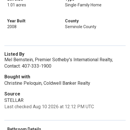
1.01 acres
Single-Family Home
Year Built
County
2008
Seminole County
Listed By
Mel Bernstein, Premier Sotheby's International Realty,
Contact: 407-333-1900
Bought with
Christine Peloquin, Coldwell Banker Realty
Source
STELLAR
Last checked Aug 10 2026 at 12:12 PM UTC
Bathroom Details