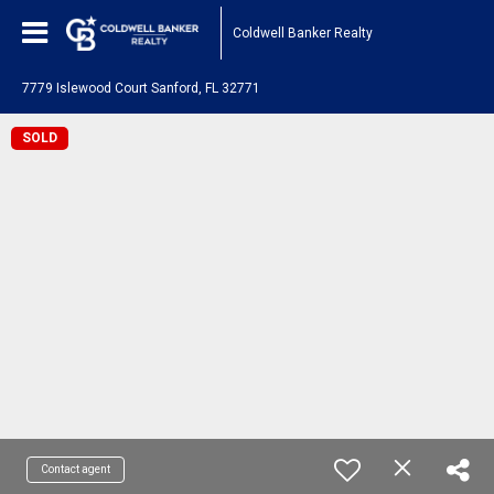
Coldwell Banker Realty
7779 Islewood Court Sanford, FL 32771
SOLD
Contact agent