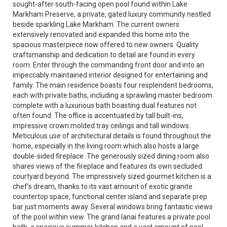
sought-after south-facing open pool found within Lake
Markham Preserve, a private, gated luxury community nestled
beside sparkling Lake Markham. The current owners
extensively renovated and expanded this home into the
spacious masterpiece now offered to new owners. Quality
craftsmanship and dedication to detail are found in every
room. Enter through the commanding front door and into an
impeccably maintained interior designed for entertaining and
family. The main residence boasts four resplendent bedrooms,
each with private baths, including a sprawling master bedroom
complete with a luxurious bath boasting dual features not
often found. The office is accentuated by tall built-ins,
impressive crown molded tray ceilings and tall windows.
Meticulous use of architectural details is found throughout the
home, especially in the living room which also hosts a large
double-sided fireplace. The generously sized dining room also
shares views of the fireplace and features its own secluded
courtyard beyond. The impressively sized gourmet kitchen is a
chef’s dream, thanks to its vast amount of exotic granite
countertop space, functional center island and separate prep
bar just moments away. Several windows bring fantastic views
of the pool within view. The grand lanai features a private pool