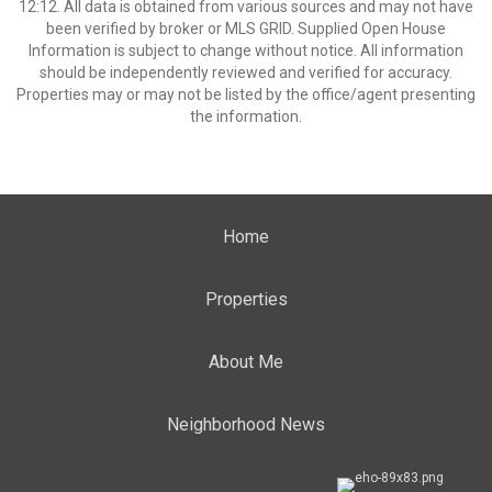
12:12. All data is obtained from various sources and may not have
been verified by broker or MLS GRID. Supplied Open House
Information is subject to change without notice. All information
should be independently reviewed and verified for accuracy.
Properties may or may not be listed by the office/agent presenting
the information.
Home
Properties
About Me
Neighborhood News