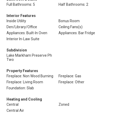
Full Bathrooms: 5
Half Bathrooms: 2
Interior Features
Inside Utility
Bonus Room
Den/Library/Office
Ceiling Fans(s)
Appliances: Built-In Oven
Appliances: Bar Fridge
Interior In-Law Suite
Subdivision
Lake Markham Preserve Ph
Two
Property Features
Fireplace: Non Wood Burning
Fireplace: Gas
Fireplace: Living Room
Fireplace: Other
Foundation: Slab
Heating and Cooling
Central
Zoned
Central Air