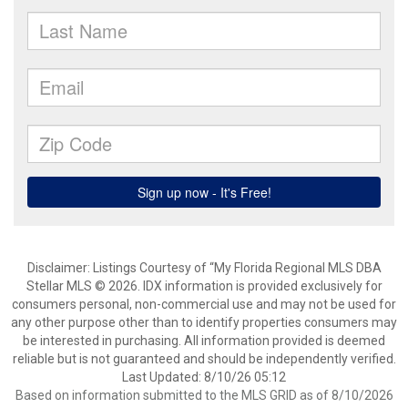
Disclaimer: Listings Courtesy of “My Florida Regional MLS DBA
Stellar MLS © 2026. IDX information is provided exclusively for
consumers personal, non-commercial use and may not be used for
any other purpose other than to identify properties consumers may
be interested in purchasing. All information provided is deemed
reliable but is not guaranteed and should be independently verified.
Last Updated: 8/10/26 05:12
Based on information submitted to the MLS GRID as of 8/10/2026