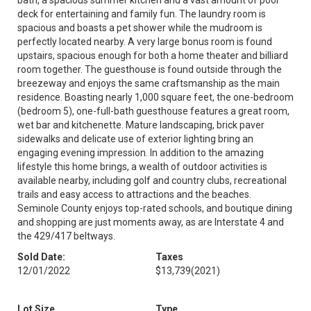
bath, a spacious summer kitchen and a vast amount of pool
deck for entertaining and family fun. The laundry room is
spacious and boasts a pet shower while the mudroom is
perfectly located nearby. A very large bonus room is found
upstairs, spacious enough for both a home theater and billiard
room together. The guesthouse is found outside through the
breezeway and enjoys the same craftsmanship as the main
residence. Boasting nearly 1,000 square feet, the one-bedroom
(bedroom 5), one-full-bath guesthouse features a great room,
wet bar and kitchenette. Mature landscaping, brick paver
sidewalks and delicate use of exterior lighting bring an
engaging evening impression. In addition to the amazing
lifestyle this home brings, a wealth of outdoor activities is
available nearby, including golf and country clubs, recreational
trails and easy access to attractions and the beaches.
Seminole County enjoys top-rated schools, and boutique dining
and shopping are just moments away, as are Interstate 4 and
the 429/417 beltways.
Sold Date:
Taxes
12/01/2022
$13,739
(2021)
Lot Size
Type