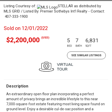
Listing Courtesy of:
STELLAR as distributed by
MLS GRID / Listed By: Premier Sothebys Int'l Realty - Contact:
407-333-1900
Sold on 12/01/2022
(USD)
$2,200,000
5
7
6,831
BED
BATH
SQFT
SEE SIMILAR LISTINGS
Description
An extraordinary open floor plan incorporating a perfect
amount of privacy brings an incredible lifestyle to this near
7,000-square-foot estate featuring most living space found on
ground level. Enjoy a desirable cul-de-sac position and a