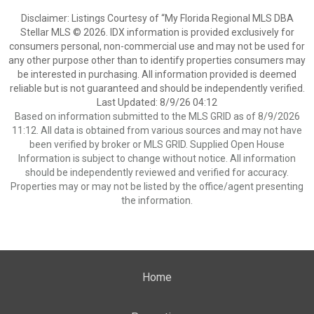
Disclaimer: Listings Courtesy of “My Florida Regional MLS DBA
Stellar MLS © 2026. IDX information is provided exclusively for
consumers personal, non-commercial use and may not be used for
any other purpose other than to identify properties consumers may
be interested in purchasing. All information provided is deemed
reliable but is not guaranteed and should be independently verified.
Last Updated: 8/9/26 04:12
Based on information submitted to the MLS GRID as of 8/9/2026
11:12. All data is obtained from various sources and may not have
been verified by broker or MLS GRID. Supplied Open House
Information is subject to change without notice. All information
should be independently reviewed and verified for accuracy.
Properties may or may not be listed by the office/agent presenting
the information.
Home