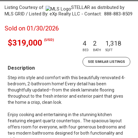
Listing Courtesy of:
STELLAR as distributed by
MLS GRID / Listed By: eXp Realty LLC - Contact: 888-883-8509
Sold on 01/30/2026
(USD)
$319,000
4
2
1,318
BED
BATH
SQFT
SEE SIMILAR LISTINGS
Description
Step into style and comfort with this beautifully renovated 4-
bedroom, 2-bathroom home! Every detail has been
thoughtfully updated—from the sleek laminate flooring
throughout to the fresh interior and exterior paint that gives
the home a crisp, clean look.
Enjoy cooking and entertaining in the stunning kitchen
featuring elegant quartz countertops.. The spacious layout
offers room for everyone, with four generous bedrooms and
two modern bathrooms designed for both functionality and