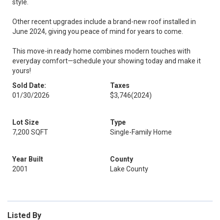
style.
Other recent upgrades include a brand-new roof installed in
June 2024, giving you peace of mind for years to come.
This move-in ready home combines modern touches with
everyday comfort—schedule your showing today and make it
yours!
Sold Date:
Taxes
01/30/2026
$3,746
(2024)
Lot Size
Type
7,200 SQFT
Single-Family Home
Year Built
County
2001
Lake County
Listed By