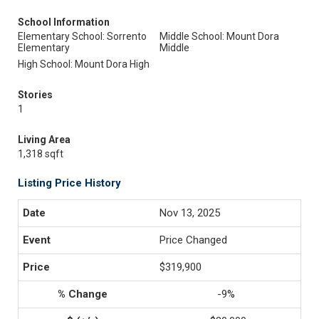
School Information
Elementary School: Sorrento
Middle School: Mount Dora
Elementary
Middle
High School: Mount Dora High
Stories
1
Living Area
1,318 sqft
Listing Price History
Nov 13, 2025
Price Changed
$319,900
-9%