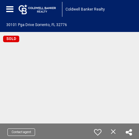
Coldwell Banker Realty
30101 Pga Drive Sorrento, FL 32776
SOLD
Contact agent