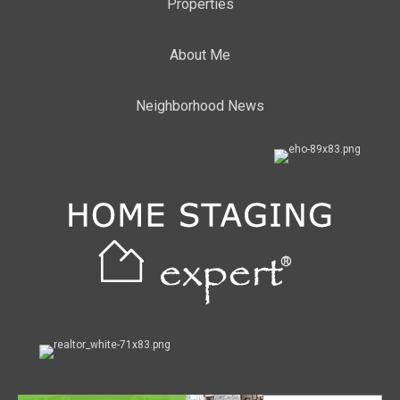
Properties
About Me
Neighborhood News