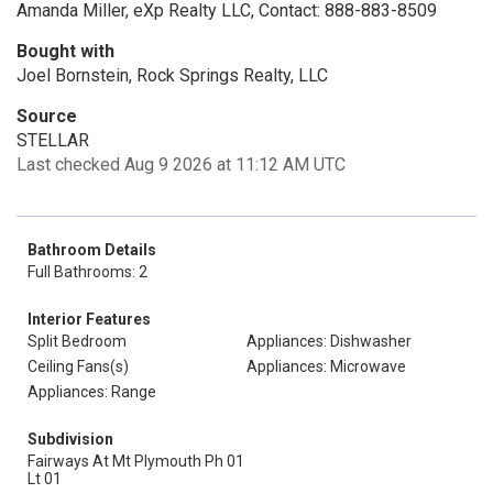
Amanda Miller, eXp Realty LLC, Contact: 888-883-8509
Bought with
Joel Bornstein, Rock Springs Realty, LLC
Source
STELLAR
Last checked Aug 9 2026 at 11:12 AM UTC
Bathroom Details
Full Bathrooms: 2
Interior Features
Split Bedroom
Appliances: Dishwasher
Ceiling Fans(s)
Appliances: Microwave
Appliances: Range
Subdivision
Fairways At Mt Plymouth Ph 01
Lt 01