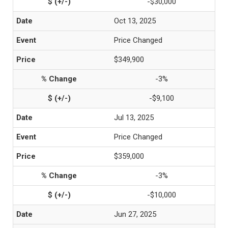
-$30,000
Oct 13, 2025
Price Changed
$349,900
-3%
-$9,100
Jul 13, 2025
Price Changed
$359,000
-3%
-$10,000
Jun 27, 2025