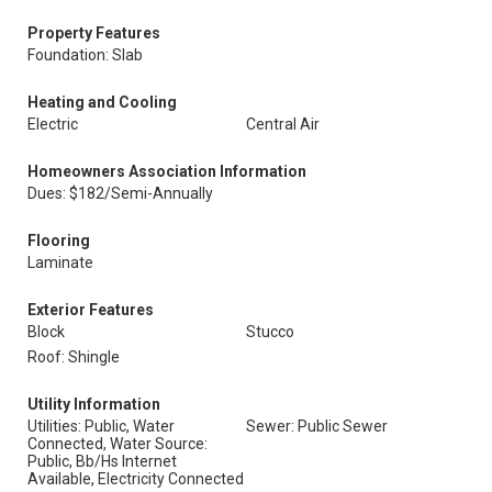
Property Features
Foundation: Slab
Heating and Cooling
Electric
Central Air
Homeowners Association Information
Dues: $182/Semi-Annually
Flooring
Laminate
Exterior Features
Block
Stucco
Roof: Shingle
Utility Information
Utilities: Public, Water
Sewer: Public Sewer
Connected, Water Source:
Public, Bb/Hs Internet
Available, Electricity Connected