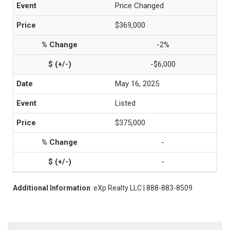
Price Changed
$369,000
-2%
-$6,000
May 16, 2025
Listed
$375,000
-
-
Additional Information
: eXp Realty LLC | 888-883-8509