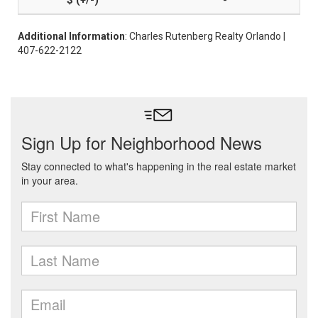
-
Additional Information
: Charles Rutenberg Realty Orlando |
407-622-2122