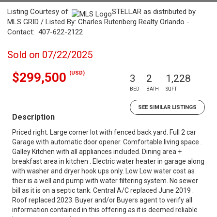
Listing Courtesy of:
STELLAR as distributed by
MLS GRID / Listed By: Charles Rutenberg Realty Orlando -
Contact: 407-622-2122
Sold on 07/22/2025
(USD)
$299,500
3
2
1,228
BED
BATH
SQFT
SEE SIMILAR LISTINGS
Description
Priced right. Large corner lot with fenced back yard. Full 2 car
Garage with automatic door opener. Comfortable living space .
Galley Kitchen with all appliances included. Dining area +
breakfast area in kitchen . Electric water heater in garage along
with washer and dryer hook ups only. Low Low water cost as
their is a well and pump with water filtering system. No sewer
bill as it is on a septic tank. Central A/C replaced June 2019 .
Roof replaced 2023. Buyer and/or Buyers agent to verify all
information contained in this offering as it is deemed reliable