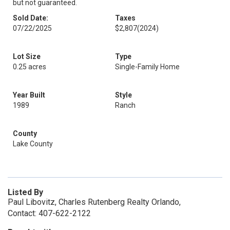
but not guaranteed.
Sold Date:
Taxes
07/22/2025
$2,807
(2024)
Lot Size
Type
0.25 acres
Single-Family Home
Year Built
Style
1989
Ranch
County
Lake County
Listed By
Paul Libovitz, Charles Rutenberg Realty Orlando,
Contact: 407-622-2122