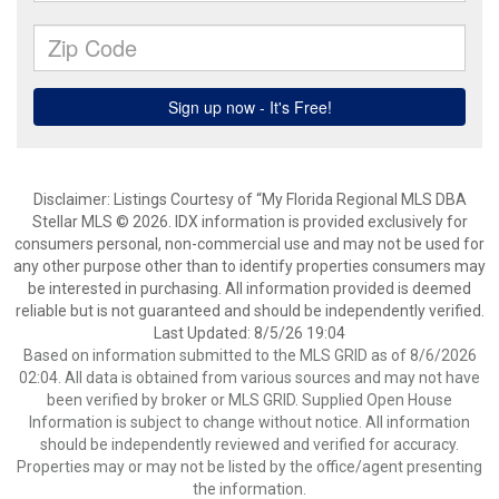
Disclaimer: Listings Courtesy of “My Florida Regional MLS DBA
Stellar MLS © 2026. IDX information is provided exclusively for
consumers personal, non-commercial use and may not be used for
any other purpose other than to identify properties consumers may
be interested in purchasing. All information provided is deemed
reliable but is not guaranteed and should be independently verified.
Last Updated: 8/5/26 19:04
Based on information submitted to the MLS GRID as of 8/6/2026
02:04. All data is obtained from various sources and may not have
been verified by broker or MLS GRID. Supplied Open House
Information is subject to change without notice. All information
should be independently reviewed and verified for accuracy.
Properties may or may not be listed by the office/agent presenting
the information.