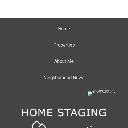
Home
Properties
About Me
Neighborhood News