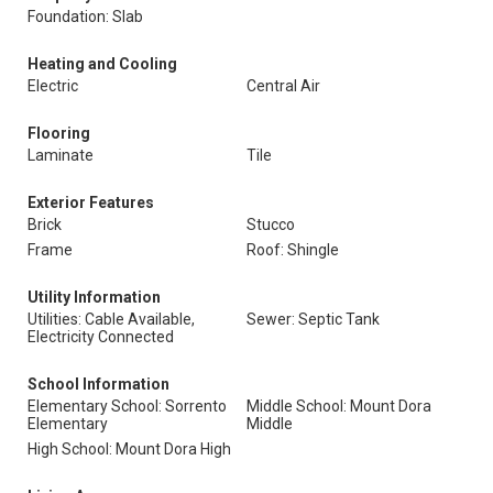
Foundation: Slab
Heating and Cooling
Electric
Central Air
Flooring
Laminate
Tile
Exterior Features
Brick
Stucco
Frame
Roof: Shingle
Utility Information
Utilities: Cable Available,
Sewer: Septic Tank
Electricity Connected
School Information
Elementary School: Sorrento
Middle School: Mount Dora
Elementary
Middle
High School: Mount Dora High