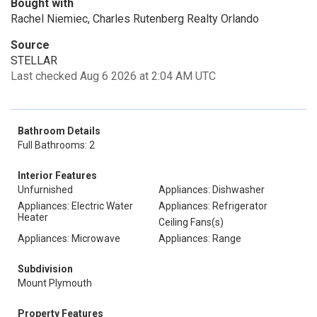
Bought with
Rachel Niemiec, Charles Rutenberg Realty Orlando
Source
STELLAR
Last checked Aug 6 2026 at 2:04 AM UTC
Bathroom Details
Full Bathrooms: 2
Interior Features
Unfurnished
Appliances: Dishwasher
Appliances: Electric Water
Appliances: Refrigerator
Heater
Ceiling Fans(s)
Appliances: Microwave
Appliances: Range
Subdivision
Mount Plymouth
Property Features