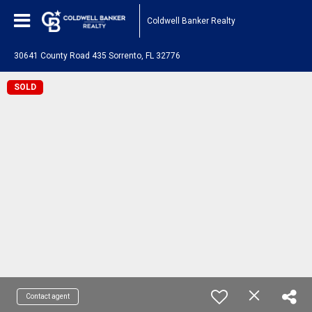
Coldwell Banker Realty
30641 County Road 435 Sorrento, FL 32776
SOLD
Contact agent