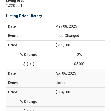
Living Area
1,228 sqft
Listing Price History
May 08, 2025
Price Changed
$299,500
-2%
-$5,000
Apr 06, 2025
Listed
$304,500
-