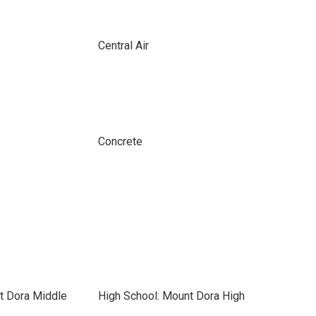
Central Air
Concrete
t Dora Middle
High School: Mount Dora High