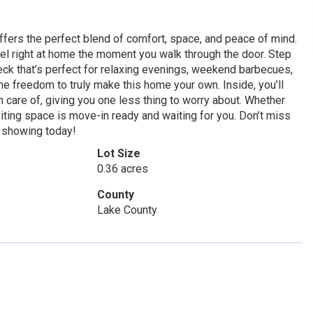
fers the perfect blend of comfort, space, and peace of mind.
eel right at home the moment you walk through the door. Step
eck that’s perfect for relaxing evenings, weekend barbecues,
 the freedom to truly make this home your own. Inside, you’ll
n care of, giving you one less thing to worry about. Whether
nviting space is move-in ready and waiting for you. Don’t miss
r showing today!
Lot Size
0.36 acres
County
Lake County