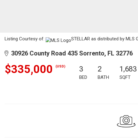
Listing Courtesy of:
STELLAR as distributed by MLS G
30926 County Road 435 Sorrento, FL 32776
$335,000
(USD)
3
2
1,683
BED
BATH
SQFT