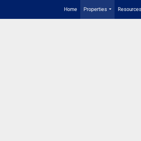
Home
Properties
Resource
...