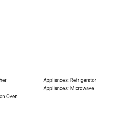
her
Appliances: Refrigerator
Appliances: Microwave
ion Oven