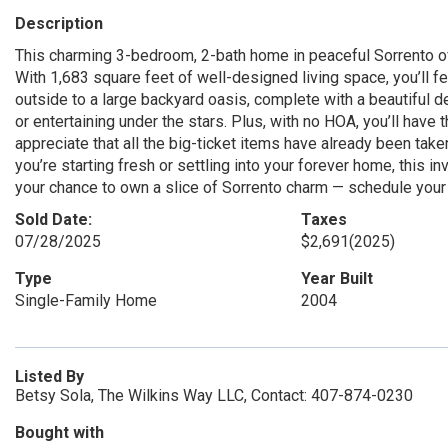
Description
This charming 3-bedroom, 2-bath home in peaceful Sorrento of
With 1,683 square feet of well-designed living space, you’ll f
outside to a large backyard oasis, complete with a beautiful d
or entertaining under the stars. Plus, with no HOA, you’ll have
appreciate that all the big-ticket items have already been take
you’re starting fresh or settling into your forever home, this i
your chance to own a slice of Sorrento charm — schedule you
Sold Date:
Taxes
07/28/2025
$2,691
(2025)
Type
Year Built
Single-Family Home
2004
Listed By
Betsy Sola, The Wilkins Way LLC, Contact: 407-874-0230
Bought with