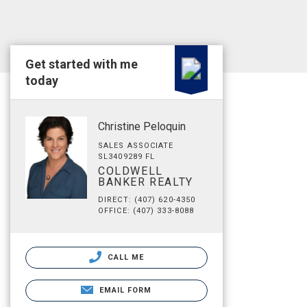
Get started with me
today
Christine Peloquin
SALES ASSOCIATE
SL3409289 FL
COLDWELL
BANKER REALTY
DIRECT: (407) 620-4350
OFFICE: (407) 333-8088
CALL ME
EMAIL FORM