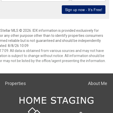
Stellar MLS © 2026. IDX information is provided exclusively for
 any other purpose other than to identify properties consumers
emed reliable but is not guaranteed and should be independently
ated: 8/8/26 10:09
7:09. All data is obtained from various sources and may not have
ion is subject to change without notice. All information should be
r may not be listed by the office/agent presenting the information.
Properties
About Me