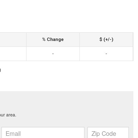
% Change
$ (+/-)
-
-
0