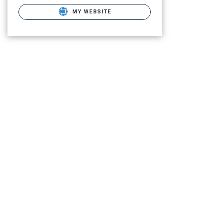
MY WEBSITE