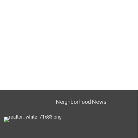
Neighborhood News