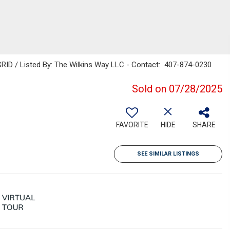
RID / Listed By: The Wilkins Way LLC - Contact: 407-874-0230
Sold on 07/28/2025
FAVORITE
HIDE
SHARE
SEE SIMILAR LISTINGS