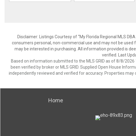
Disclaimer: Listings Courtesy of “My Florida Regional MLS DBA 
consumers personal, non-commercial use and may not be used for
may be interested in purchasing. All information provided is de
verified. Last Upd
Based on information submitted to the MLS GRID as of 8/8/2026 1
been verified by broker or MLS GRID. Supplied Open House Informat
independently reviewed and verified for accuracy. Properties may o
Home