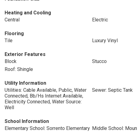
Heating and Cooling
Central
Electric
Flooring
Tile
Luxury Vinyl
Exterior Features
Block
Stucco
Roof: Shingle
Utility Information
Utilities: Cable Available, Public, Water
Sewer: Septic Tank
Connected, Bb/Hs Internet Available,
Electricity Connected, Water Source:
Well
School Information
Elementary School: Sorrento Elementary
Middle School: Moun