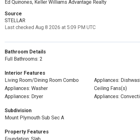
Ed Quinones, Keller Williams Advantage Realty
Source
STELLAR
Last checked Aug 8 2026 at 5:09 PM UTC
Bathroom Details
Full Bathrooms: 2
Interior Features
Living Room/Dining Room Combo
Appliances: Dishwas
Appliances: Washer
Ceiling Fans(s)
Appliances: Dryer
Appliances: Convect
Subdivision
Mount Plymouth Sub Sec A
Property Features
Foundation: Slab