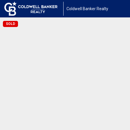
Coldwell Banker Realty
SOLD