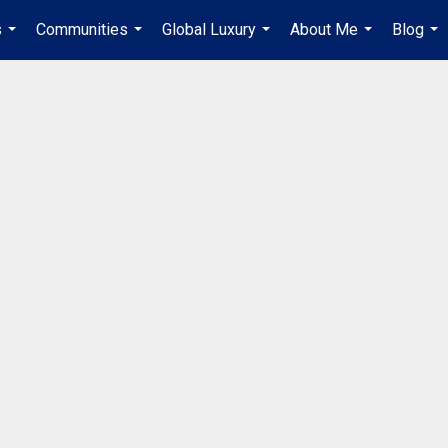
s
Communities
Global Luxury
About Me
Blog
...
...
...
...
...