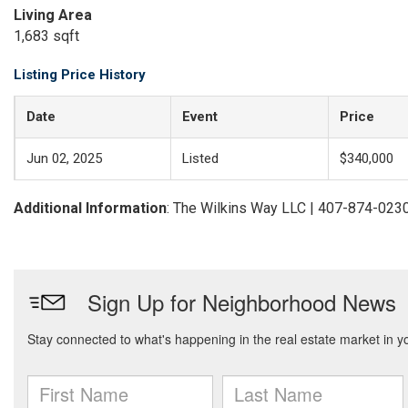
Living Area
1,683 sqft
Listing Price History
Date
Event
Price
Jun 02, 2025
Listed
$340,000
Additional Information
: The Wilkins Way LLC | 407-874-023