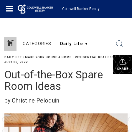
Coldwell Banker Realty
CATEGORIES
DAILY LIFE
•
MAKE YOUR HOUSE A HOME
•
RESIDENTIAL REAL ESTATE
•
JULY 22, 2022
SHARE
Out-of-the-Box Spare
Room Ideas
by Christine Peloquin