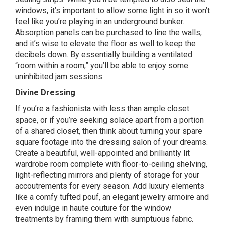
windows, it’s important to allow some light in so it won’t
feel like you’re playing in an underground bunker.
Absorption panels can be purchased to line the walls,
and it’s wise to elevate the floor as well to keep the
decibels down. By essentially building a ventilated
“room within a room,” you’ll be able to enjoy some
uninhibited jam sessions.
Divine Dressing
If you’re a fashionista with less than ample closet
space, or if you’re seeking solace apart from a portion
of a shared closet, then think about turning your spare
square footage into the dressing salon of your dreams.
Create a beautiful, well-appointed and brilliantly lit
wardrobe room complete with floor-to-ceiling shelving,
light-reflecting mirrors and plenty of storage for your
accoutrements for every season. Add luxury elements
like a comfy tufted pouf, an elegant jewelry armoire and
even indulge in haute couture for the window
treatments by framing them with sumptuous fabric.