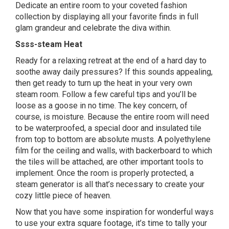
Dedicate an entire room to your coveted fashion
collection by displaying all your favorite finds in full
glam grandeur and celebrate the diva within.
Ssss-steam Heat
Ready for a relaxing retreat at the end of a hard day to
soothe away daily pressures? If this sounds appealing,
then get ready to turn up the heat in your very own
steam room. Follow a few careful tips and you’ll be
loose as a goose in no time. The key concern, of
course, is moisture. Because the entire room will need
to be waterproofed, a special door and insulated tile
from top to bottom are absolute musts. A polyethylene
film for the ceiling and walls, with backerboard to which
the tiles will be attached, are other important tools to
implement. Once the room is properly protected, a
steam generator is all that’s necessary to create your
cozy little piece of heaven.
Now that you have some inspiration for wonderful ways
to use your extra square footage, it’s time to tally your