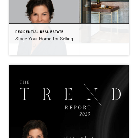
RESIDENTIAL REAL ESTATE
Stage Your Home for Selling