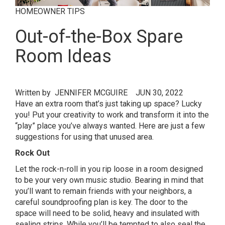
HOMEOWNER TIPS
Out-of-the-Box Spare
Room Ideas
Written by
JENNIFER MCGUIRE
JUN 30, 2022
Have an extra room that’s just taking up space? Lucky
you! Put your creativity to work and transform it into the
“play” place you’ve always wanted. Here are just a few
suggestions for using that unused area.
Rock Out
Let the rock-n-roll in you rip loose in a room designed
to be your very own music studio. Bearing in mind that
you’ll want to remain friends with your neighbors, a
careful soundproofing plan is key. The door to the
space will need to be solid, heavy and insulated with
sealing strips. While you’ll be tempted to also seal the