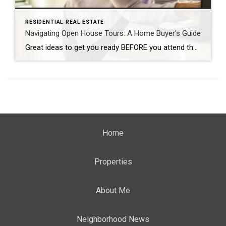
RESIDENTIAL REAL ESTATE
Navigating Open House Tours: A Home Buyer’s Guide
Great ideas to get you ready BEFORE you attend the Open House! By: CARMA STAHNKE Open house tours are a crucial part of the buying process, giving you the chance to explore your options and envision your future in a new home. To make the most of your property visit, come prepared by following […]
Home
Properties
About Me
Neighborhood News