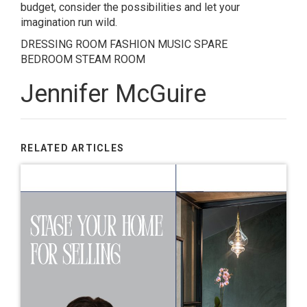
budget, consider the possibilities and let your
imagination run wild.
DRESSING ROOM
FASHION
MUSIC
SPARE
BEDROOM
STEAM ROOM
Jennifer McGuire
RELATED ARTICLES