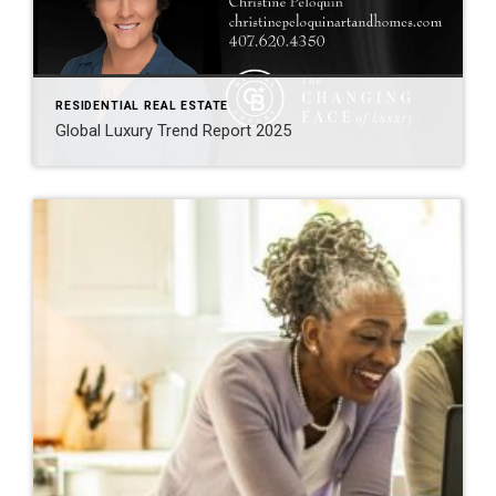
RESIDENTIAL REAL ESTATE
Global Luxury Trend Report 2025