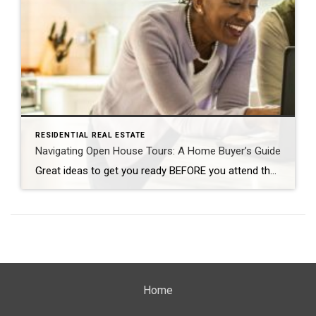
RESIDENTIAL REAL ESTATE
Navigating Open House Tours: A Home Buyer’s Guide
Great ideas to get you ready BEFORE you attend the Open House! By: CARMA STAHNKE Open house tours are a crucial part of the buying process, giving you the chance to explore your options and envision your future in a new home. To make the most of your property visit, come prepared by following […]
Home