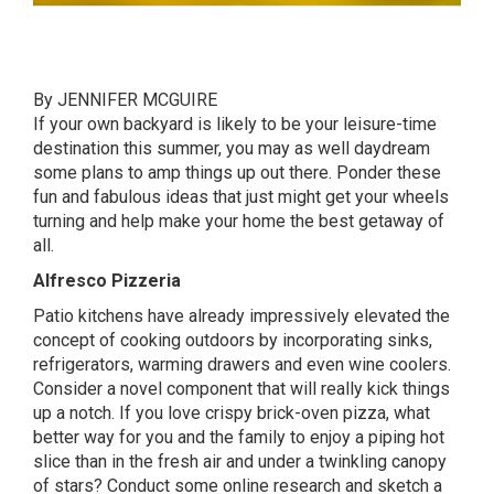
By JENNIFER MCGUIRE
If your own backyard is likely to be your leisure-time
destination this summer, you may as well daydream
some plans to amp things up out there. Ponder these
fun and fabulous ideas that just might get your wheels
turning and help make your home the best getaway of
all.
Alfresco Pizzeria
Patio kitchens have already impressively elevated the
concept of cooking outdoors by incorporating sinks,
refrigerators, warming drawers and even wine coolers.
Consider a novel component that will really kick things
up a notch. If you love crispy brick-oven pizza, what
better way for you and the family to enjoy a piping hot
slice than in the fresh air and under a twinkling canopy
of stars? Conduct some online research and sketch a