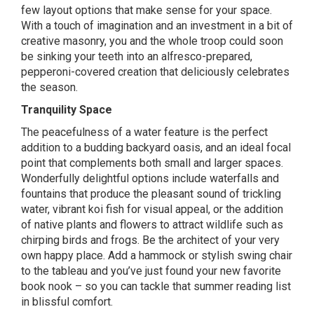
few layout options that make sense for your space.
With a touch of imagination and an investment in a bit of
creative masonry, you and the whole troop could soon
be sinking your teeth into an alfresco-prepared,
pepperoni-covered creation that deliciously celebrates
the season.
Tranquility Space
The peacefulness of a water feature is the perfect
addition to a budding backyard oasis, and an ideal focal
point that complements both small and larger spaces.
Wonderfully delightful options include waterfalls and
fountains that produce the pleasant sound of trickling
water, vibrant koi fish for visual appeal, or the addition
of native plants and flowers to attract wildlife such as
chirping birds and frogs. Be the architect of your very
own happy place. Add a hammock or stylish swing chair
to the tableau and you’ve just found your new favorite
book nook – so you can tackle that summer reading list
in blissful comfort.