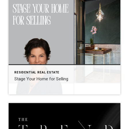
RESIDENTIAL REAL ESTATE
Stage Your Home for Selling