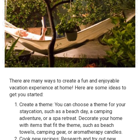
There are many ways to create a fun and enjoyable
vacation experience at home! Here are some ideas to
get you started:
Create a theme: You can choose a theme for your
staycation, such as a beach day, a camping
adventure, or a spa retreat. Decorate your home
with items that fit the theme, such as beach
towels, camping gear, or aromatherapy candles.
Cook new recipes: Research and try out new