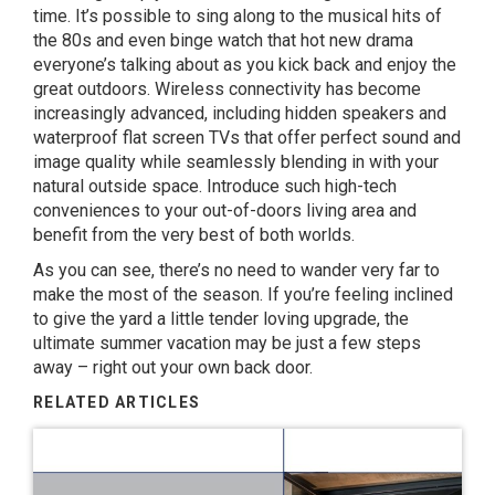
time. It’s possible to sing along to the musical hits of
the 80s and even binge watch that hot new drama
everyone’s talking about as you kick back and enjoy the
great outdoors. Wireless connectivity has become
increasingly advanced, including hidden speakers and
waterproof flat screen TVs that offer perfect sound and
image quality while seamlessly blending in with your
natural outside space. Introduce such high-tech
conveniences to your out-of-doors living area and
benefit from the very best of both worlds.
As you can see, there’s no need to wander very far to
make the most of the season. If you’re feeling inclined
to give the yard a little tender loving upgrade, the
ultimate summer vacation may be just a few steps
away – right out your own back door.
RELATED ARTICLES