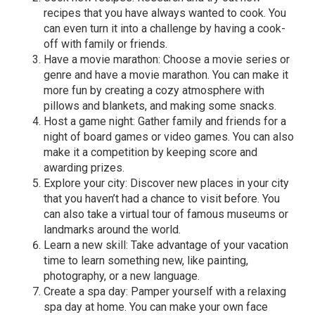
recipes that you have always wanted to cook. You
can even turn it into a challenge by having a cook-
off with family or friends.
Have a movie marathon: Choose a movie series or
genre and have a movie marathon. You can make it
more fun by creating a cozy atmosphere with
pillows and blankets, and making some snacks.
Host a game night: Gather family and friends for a
night of board games or video games. You can also
make it a competition by keeping score and
awarding prizes.
Explore your city: Discover new places in your city
that you haven’t had a chance to visit before. You
can also take a virtual tour of famous museums or
landmarks around the world.
Learn a new skill: Take advantage of your vacation
time to learn something new, like painting,
photography, or a new language.
Create a spa day: Pamper yourself with a relaxing
spa day at home. You can make your own face