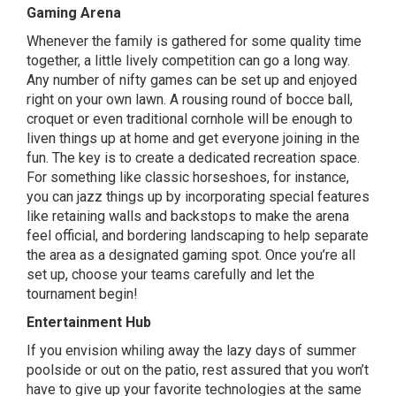
Gaming Arena
Whenever the family is gathered for some quality time
together, a little lively competition can go a long way.
Any number of nifty games can be set up and enjoyed
right on your own lawn. A rousing round of bocce ball,
croquet or even traditional cornhole will be enough to
liven things up at home and get everyone joining in the
fun. The key is to create a dedicated recreation space.
For something like classic horseshoes, for instance,
you can jazz things up by incorporating special features
like retaining walls and backstops to make the arena
feel official, and bordering landscaping to help separate
the area as a designated gaming spot. Once you’re all
set up, choose your teams carefully and let the
tournament begin!
Entertainment Hub
If you envision whiling away the lazy days of summer
poolside or out on the patio, rest assured that you won’t
have to give up your favorite technologies at the same