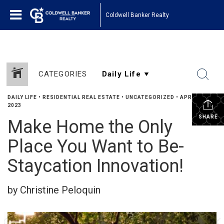
Coldwell Banker Realty
CATEGORIES
DAILY LIFE
•
RESIDENTIAL REAL ESTATE
•
UNCATEGORIZED
•
APRIL 25,
2023
SHARE
Make Home the Only
Place You Want to Be-
Staycation Innovation!
by Christine Peloquin