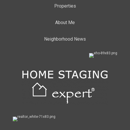
Properties
About Me
Neighborhood News