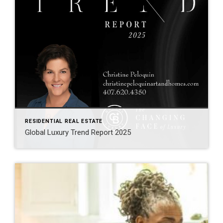
RESIDENTIAL REAL ESTATE
Global Luxury Trend Report 2025