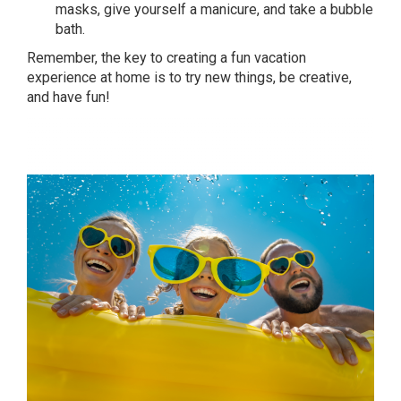
masks, give yourself a manicure, and take a bubble
bath.
Remember, the key to creating a fun vacation
experience at home is to try new things, be creative,
and have fun!