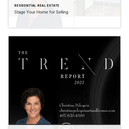
RESIDENTIAL REAL ESTATE
Stage Your Home for Selling