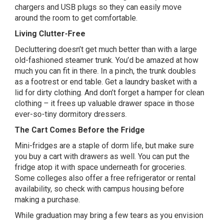
chargers and USB plugs so they can easily move
around the room to get comfortable.
Living Clutter-Free
Decluttering doesn’t get much better than with a large
old-fashioned steamer trunk. You’d be amazed at how
much you can fit in there. In a pinch, the trunk doubles
as a footrest or end table. Get a laundry basket with a
lid for dirty clothing. And don’t forget a hamper for clean
clothing – it frees up valuable drawer space in those
ever-so-tiny dormitory dressers.
The Cart Comes Before the Fridge
Mini-fridges are a staple of dorm life, but make sure
you buy a cart with drawers as well. You can put the
fridge atop it with space underneath for groceries.
Some colleges also offer a free refrigerator or rental
availability, so check with campus housing before
making a purchase.
While graduation may bring a few tears as you envision