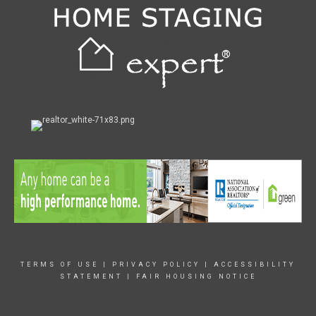
TERMS OF USE
|
PRIVACY POLICY
|
ACCESSIBILITY
STATEMENT
|
FAIR HOUSING NOTICE