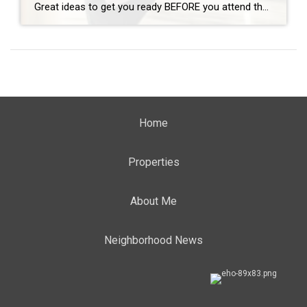
Great ideas to get you ready BEFORE you attend the Open House! By: CARMA STAHNKE Open house tours are a crucial part of the buying process, giving you the chance to explore your options and envision your future in a new home. To make the most of your property visit, come prepared by following […]
Home
Properties
About Me
Neighborhood News