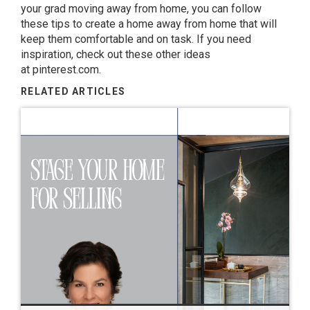
your grad moving away from home, you can follow
these tips to create a home away from home that will
keep them comfortable and on task. If you need
inspiration, check out these other ideas
at
pinterest.com
.
RELATED ARTICLES