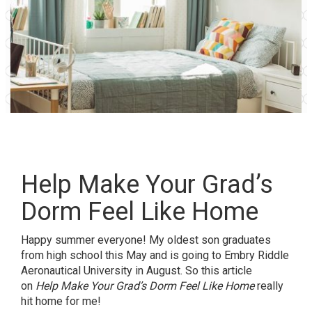
Help Make Your Grad’s
Dorm Feel Like Home
Happy summer everyone! My oldest son graduates
from high school this May and is going to Embry Riddle
Aeronautical University in August. So this article
on
Help Make Your Grad’s Dorm Feel Like Home
really
hit home for me!