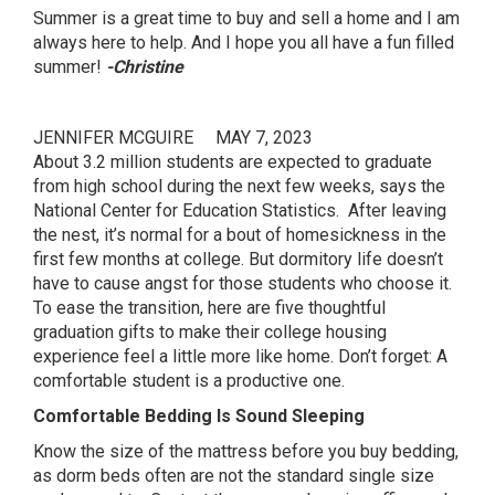
Summer is a great time to buy and sell a home and I am
always here to help. And I hope you all have a fun filled
summer!
-Christine
JENNIFER MCGUIRE
MAY 7, 2023
About 3.2 million students are expected to graduate
from high school during the next few weeks, says the
National Center for Education Statistics. After leaving
the nest, it’s normal for a bout of homesickness in the
first few months at college. But dormitory life doesn’t
have to cause angst for those students who choose it.
To ease the transition, here are five thoughtful
graduation gifts to make their college housing
experience feel a little more like home. Don’t forget: A
comfortable student is a productive one.
Comfortable Bedding Is Sound Sleeping
Know the size of the mattress before you buy bedding,
as dorm beds often are not the standard single size