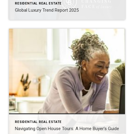
RESIDENTIAL REAL ESTATE
Global Luxury Trend Report 2025
RESIDENTIAL REAL ESTATE
Navigating Open House Tours: A Home Buyer’s Guide