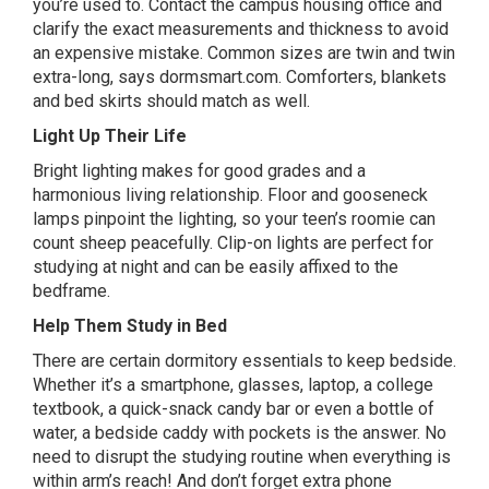
you’re used to. Contact the campus housing office and
clarify the exact measurements and thickness to avoid
an expensive mistake. Common sizes are twin and twin
extra-long, says dormsmart.com. Comforters, blankets
and bed skirts should match as well.
Light Up Their Life
Bright lighting makes for good grades and a
harmonious living relationship. Floor and gooseneck
lamps pinpoint the lighting, so your teen’s roomie can
count sheep peacefully. Clip-on lights are perfect for
studying at night and can be easily affixed to the
bedframe.
Help Them Study in Bed
There are certain dormitory essentials to keep bedside.
Whether it’s a smartphone, glasses, laptop, a college
textbook, a quick-snack candy bar or even a bottle of
water, a
bedside caddy
with pockets is the answer. No
need to disrupt the studying routine when everything is
within arm’s reach! And don’t forget extra phone