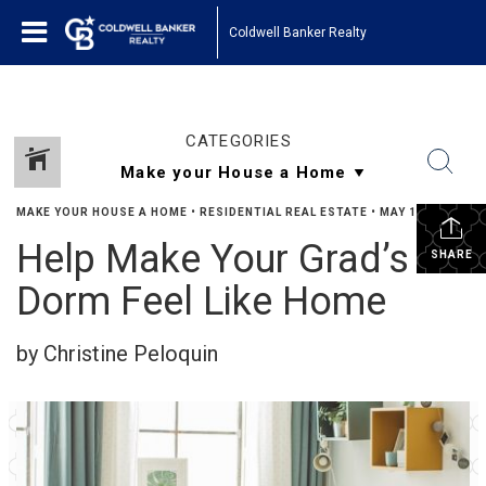
Coldwell Banker Realty
CATEGORIES
MAKE YOUR HOUSE A HOME
•
RESIDENTIAL REAL ESTATE
•
MAY 16, 2023
Help Make Your Grad’s
SHARE
Dorm Feel Like Home
by Christine Peloquin