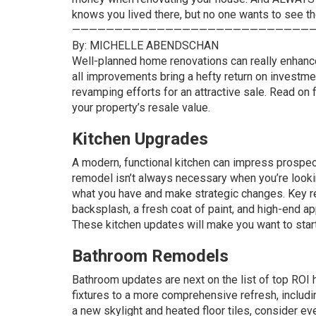
knows you lived there, but no one wants to see t
—————————————————————————————
By: MICHELLE ABENDSCHAN
Well-planned home renovations can really enhance 
all improvements bring a hefty return on investm
revamping efforts for an attractive sale. Read on
your property’s resale value.
Kitchen Upgrades
A modern, functional kitchen can impress prospect
remodel isn’t always necessary when you’re lookin
what you have and make strategic changes. Key r
backsplash, a fresh coat of paint, and high-end 
These
kitchen updates
will make you want to star
Bathroom Remodels
Bathroom updates
are next on the list of top ROI
fixtures to a more comprehensive refresh, includi
a new skylight and heated floor tiles, consider e