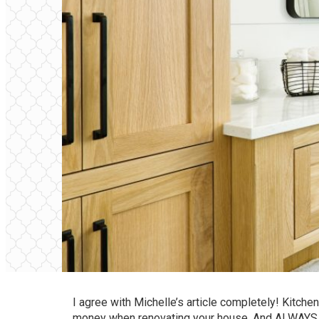
I agree with Michelle’s article completely! Kitche
money when renovating your house. And ALWAYS rep