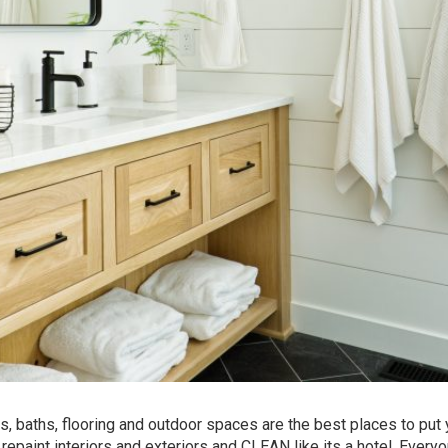
ns, baths, flooring and outdoor spaces are the best places to put 
aint interiors and exteriors and CLEAN like its a hotel. Every