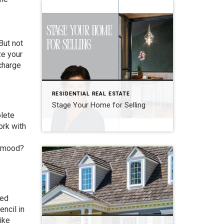
But not
ze your
charge
RESIDENTIAL REAL ESTATE
Stage Your Home for Selling
plete
ork with
e mood?
ted
encil in
ike