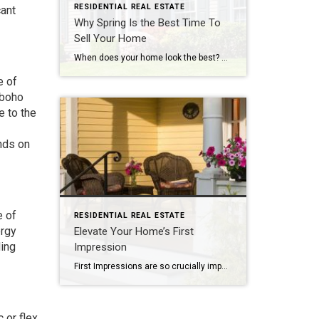
RESIDENTIAL REAL ESTATE
cant
Why Spring Is the Best Time To
Sell Your Home
When does your home look the best? Spring! What will you do with your tax refund? For many people, that money gives them the down payment they need. There are many reasons that make spring the busiest time of year for buying and selling. Read on for even more reasons…. By: MICHELLE ABENDSCHAN As winter […]
e of
 boho
e to the
nds on
e of
RESIDENTIAL REAL ESTATE
ergy
Elevate Your Home’s First
ling
Impression
First Impressions are so crucially important! When an agent is bringing a buyer to your house, it takes a few minutes for them to procure the key and enter the front door. Those are the moments when the buyer is making their first crucial decision- yay or nay. Read Kimberley’s article about how to create […]
 or flex