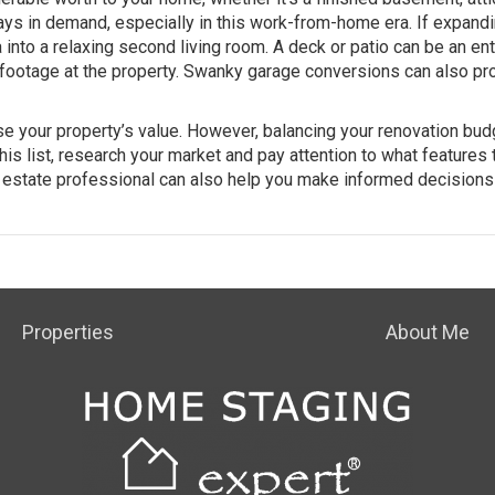
ays in demand, especially in this work-from-home era. If expand
 into a relaxing second living room. A deck or patio can be an ent
 footage at the property. Swanky
garage conversions
can also pr
e your property’s value. However, balancing your renovation bud
 this list, research your market and pay attention to what features 
l estate
professional
can also help you make informed decisions
Properties
About Me