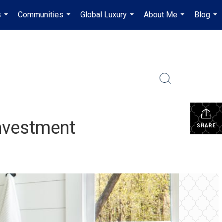
s
Communities
Global Luxury
About Me
Blog
...
...
...
...
...
Investment
SHARE