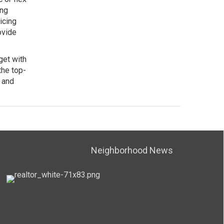
ing
icing
ovide
get with
the top-
 and
Neighborhood News