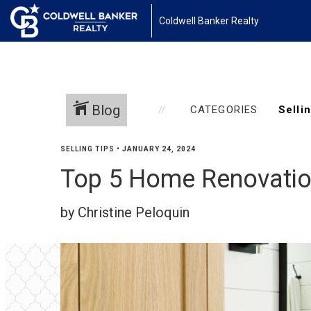
Coldwell Banker Realty
Blog
CATEGORIES
SELLING TIPS
•
JANUARY 24, 2024
Top 5 Home Renovation
by Christine Peloquin