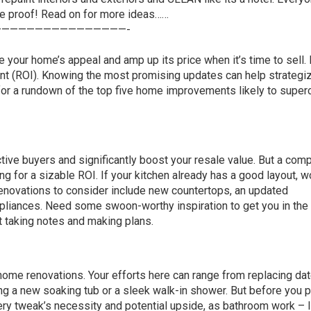
he proof! Read on for more ideas……
———————————————-
your home’s appeal and amp up its price when it’s time to sell. 
ent (ROI). Knowing the most promising updates can help strategi
 for a rundown of the top five home improvements likely to super
ive buyers and significantly boost your resale value. But a com
g for a sizable ROI. If your kitchen already has a good layout, w
enovations to consider include new
countertops
, an updated
appliances. Need some swoon-worthy inspiration to get you in th
t taking notes and making plans.
 home renovations. Your efforts here can range from replacing da
ng a new soaking tub or a sleek walk-in shower. But before you p
very tweak’s necessity and potential upside, as bathroom work – l