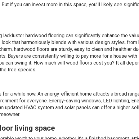
t if you can invest more in this space, you’ll likely see signifi
ng lackluster hardwood flooring can significantly enhance the valu
s look that harmoniously blends with various design styles, from
charm, hardwood floors are sturdy, easy to clean and healthier du
ts. Buyers are consistently willing to pay more for a house with
ou can swing it. How much will wood floors
cost
you? It all depe
the tree species.
 for a while now. An
energy-efficient
home attracts a broad rang
vironment for everyone. Energy-saving windows, LED lighting, En
, an updated HVAC system and solar panels can offer a higher sel
homeowner.
oor living space
rable worth to your home, whether it’s a finished basement, attic