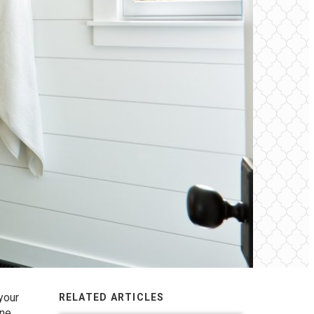
your
RELATED ARTICLES
one