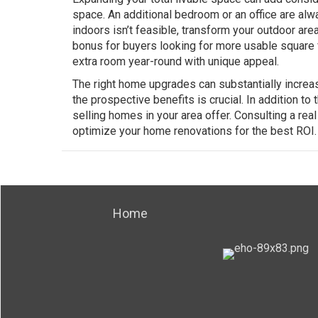
space. An additional bedroom or an office are alw
indoors isn’t feasible, transform your outdoor area
bonus for buyers looking for more usable square
extra room year-round with unique appeal.
The right home upgrades can substantially increas
the prospective benefits is crucial. In addition to
selling homes in your area offer. Consulting a rea
optimize your home renovations for the best ROI.
Home