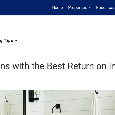
Home
Properties
Resource
...
s with the Best Return on 