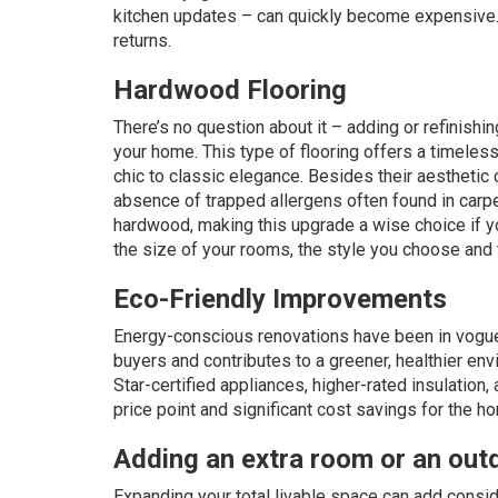
kitchen updates – can quickly become expensive. Bu
returns.
Hardwood Flooring
There’s no question about it – adding or refinishi
your home. This type of flooring offers a timeles
chic to classic elegance. Besides their aesthetic 
absence of trapped allergens often found in carpe
hardwood, making this upgrade a wise choice if y
the size of your rooms, the style you choose and 
Eco-Friendly Improvements
Energy-conscious renovations have been in vogue
buyers and contributes to a greener, healthier en
Star-certified appliances, higher-rated insulation
price point and significant cost savings for the 
Adding an extra room or an outd
Expanding your total livable space can add conside